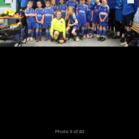
Photo 5 of 82