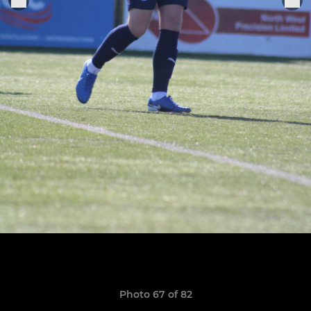
Photo 67 of 82