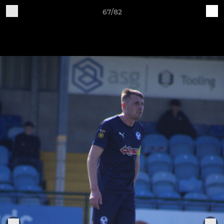
67/82