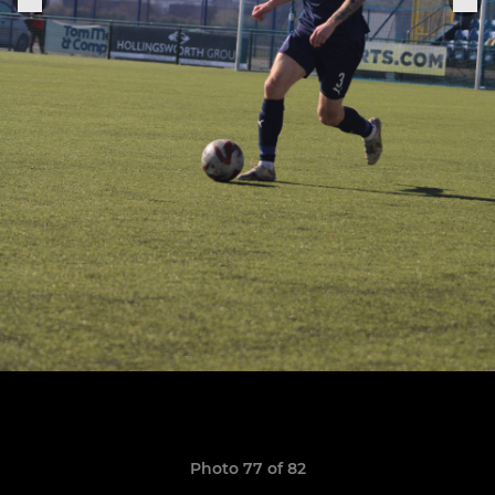
Photo 77 of 82