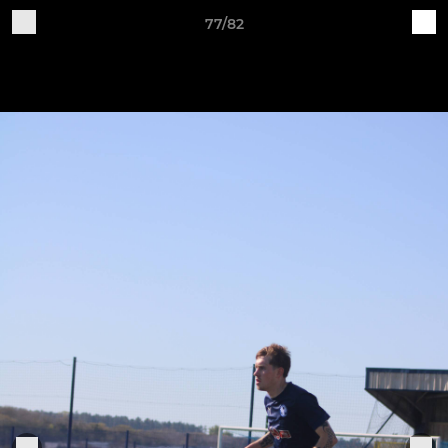
77/82