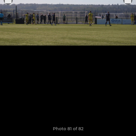
Photo 81 of 82