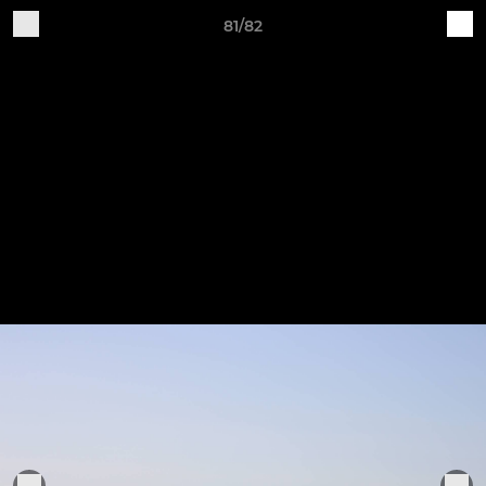
81/82