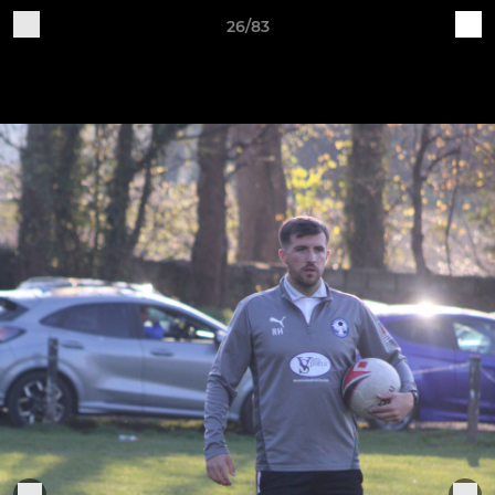
26/83