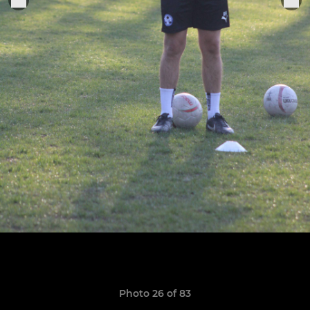
Photo 26 of 83