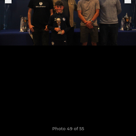
Photo 49 of 55