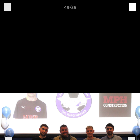
49/55