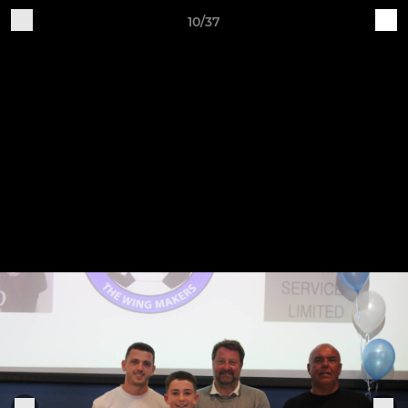
10/37