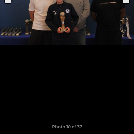
Photo 10 of 37