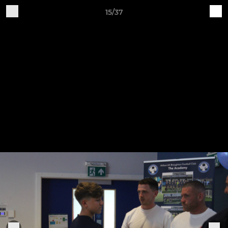
15/37