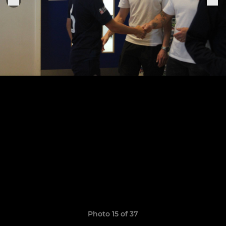
Photo 15 of 37