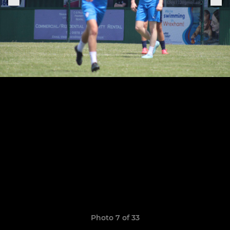
Photo 7 of 33