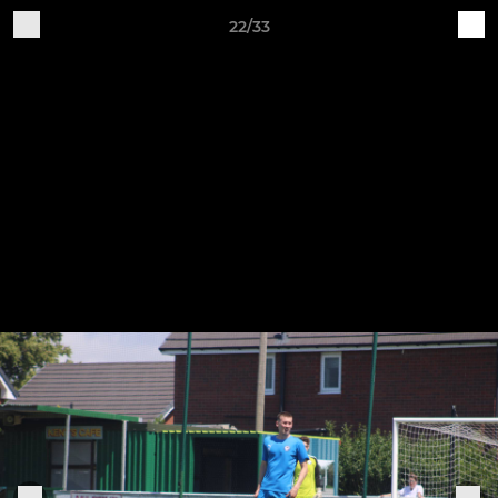
22/33