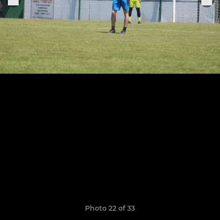
Photo 22 of 33