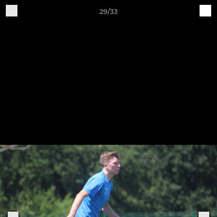
29/33