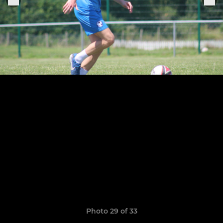
Photo 29 of 33