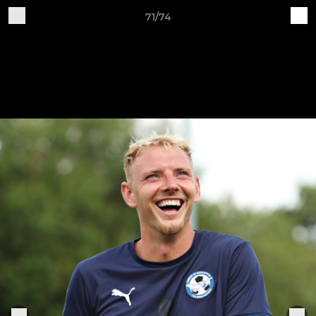
71/74