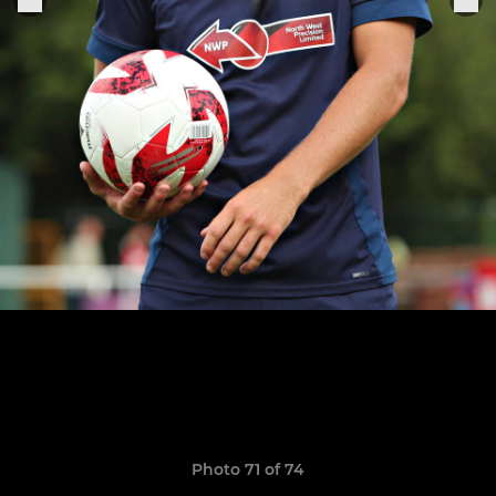
Photo 71 of 74