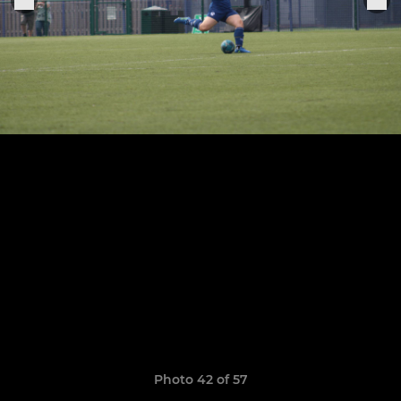
Photo 42 of 57