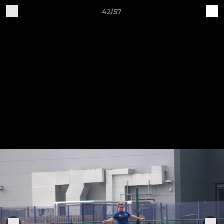
42/57