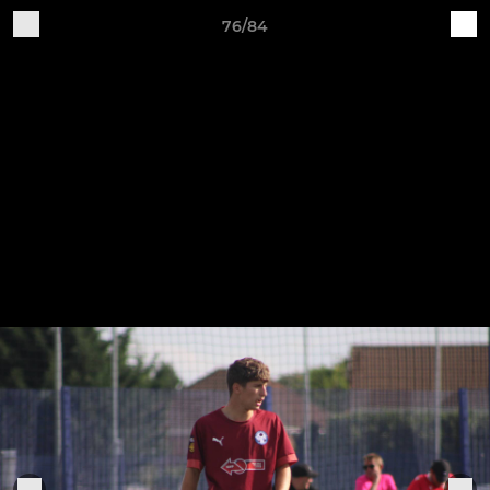
76/84