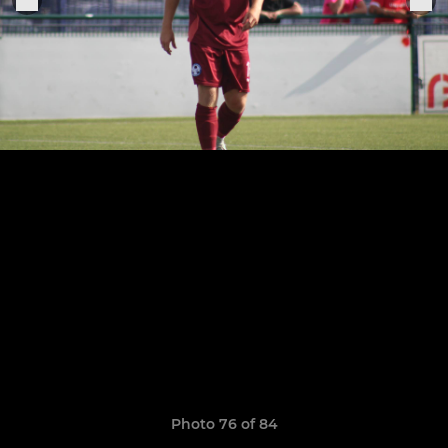
Photo 76 of 84