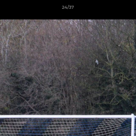
24/37