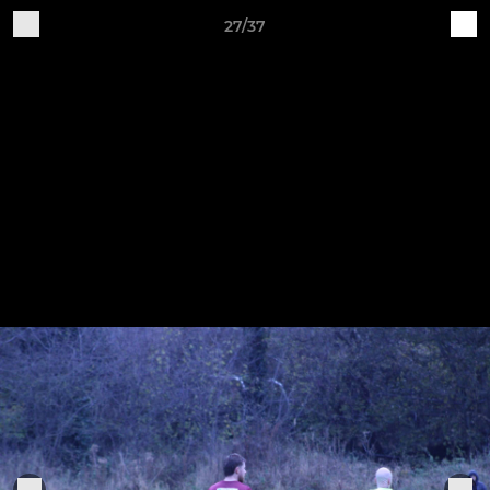
27/37