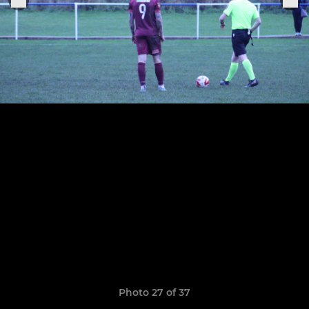
Photo 27 of 37