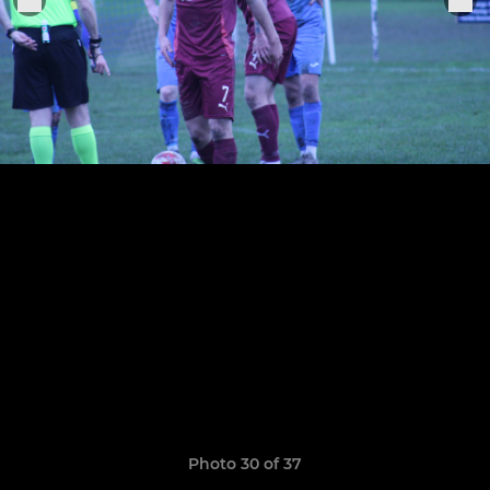
Photo 30 of 37