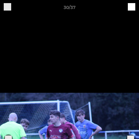
30/37