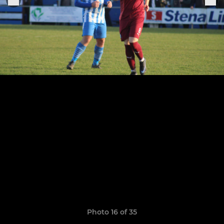
Photo 16 of 35