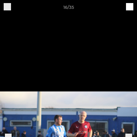
16/35