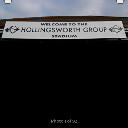
Photo 1 of 92