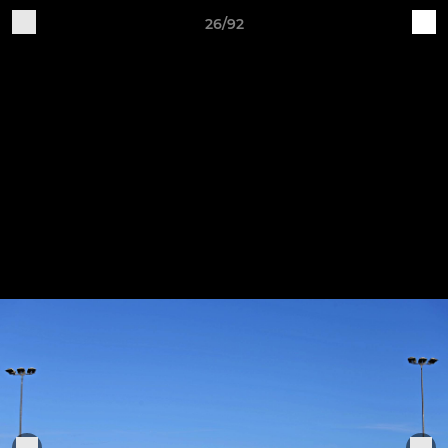
26/92