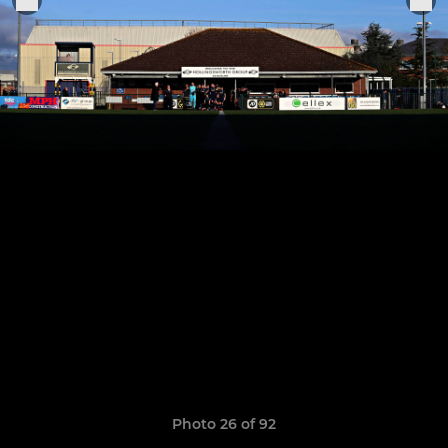
Photo 26 of 92