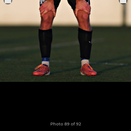
Photo 89 of 92