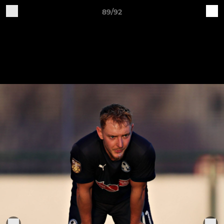
89/92