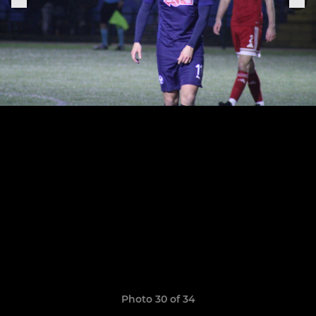
Photo 30 of 34