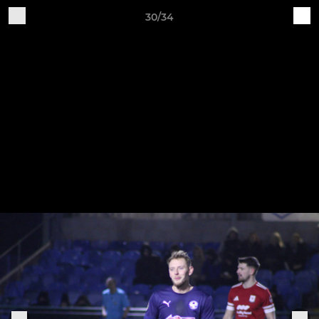
30/34