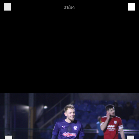
31/34