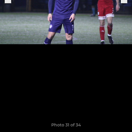
Photo 31 of 34