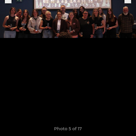
Photo 5 of 17