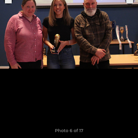
Photo 6 of 17