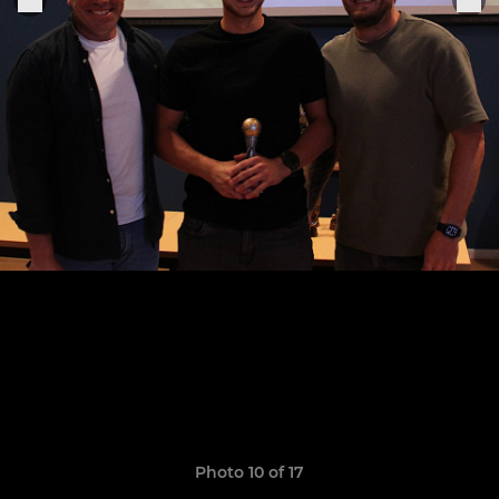
Photo 10 of 17