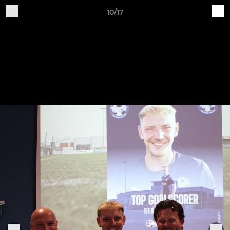
10/17