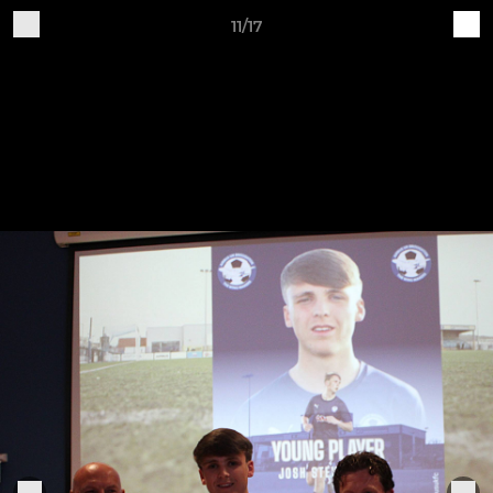
11/17