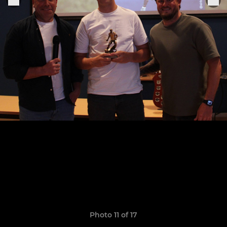
Photo 11 of 17