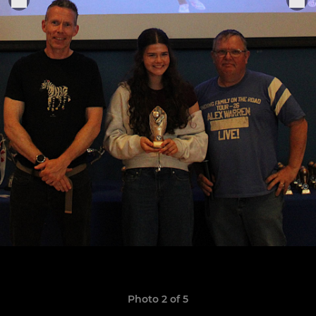
Photo 2 of 5