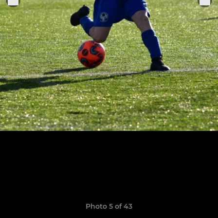
Photo 5 of 43