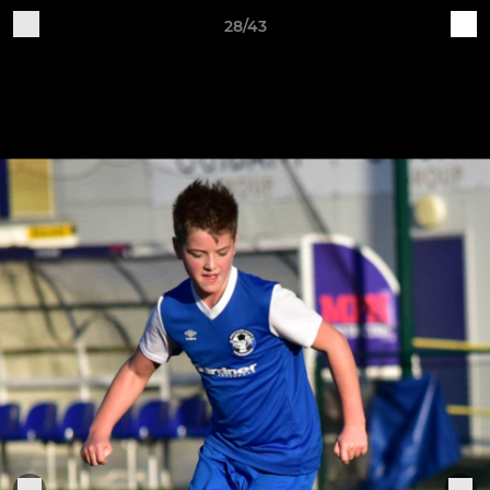
28/43