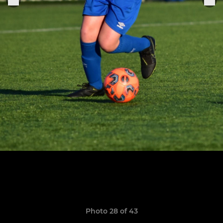
Photo 28 of 43