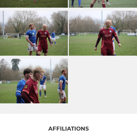
AFFILIATIONS