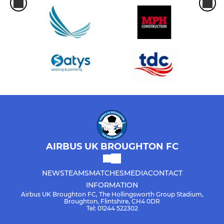
AIRBUS UK BROUGHTON FC
NEWS
TEAMS
MATCHES
MEDIA
CONTACT
INFORMATION
Airbus UK Broughton FC, The Hollingsworth Group Stadium,
Broughton, Flintshire, CH4 0DR
Tel: 01244 522302