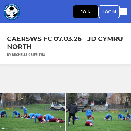
JOIN
LOGIN
CAERSWS FC 07.03.26 - JD CYMRU
NORTH
BY MICHELLE GRIFFITHS