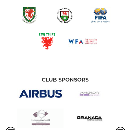
CLUB SPONSORS