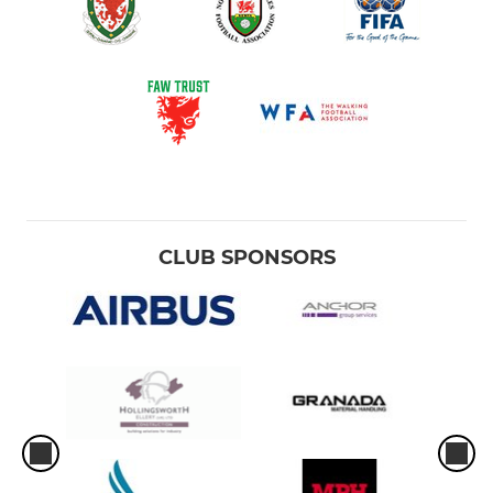
CLUB SPONSORS