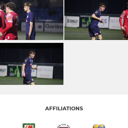
AFFILIATIONS