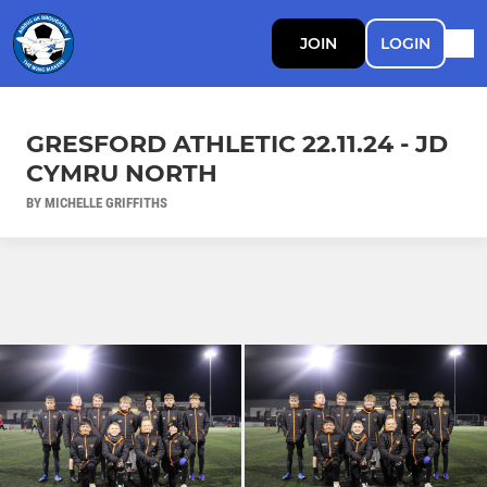
JOIN
LOGIN
GRESFORD ATHLETIC 22.11.24 - JD
CYMRU NORTH
BY MICHELLE GRIFFITHS