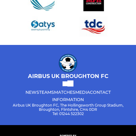
AIRBUS UK BROUGHTON FC
NEWS
TEAMS
MATCHES
MEDIA
CONTACT
INFORMATION
Airbus UK Broughton FC, The Hollingsworth Group Stadium,
Broughton, Flintshire, CH4 0DR
Tel: 01244 522302
POWERED BY