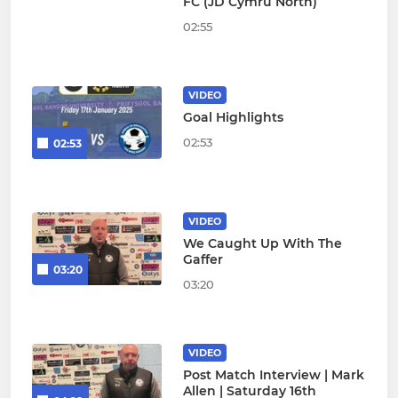
FC (JD Cymru North)
02:55
VIDEO
Goal Highlights
02:53
02:53
VIDEO
We Caught Up With The
Gaffer
03:20
03:20
VIDEO
Post Match Interview | Mark
Allen | Saturday 16th