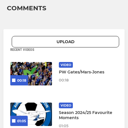
COMMENTS
UPLOAD
RECENT VIDEOS
VIDEO
PW Gates/Mars-Jones
00:18
00:18
VIDEO
Season 2024/25 Favourite
Moments
01:05
01:05