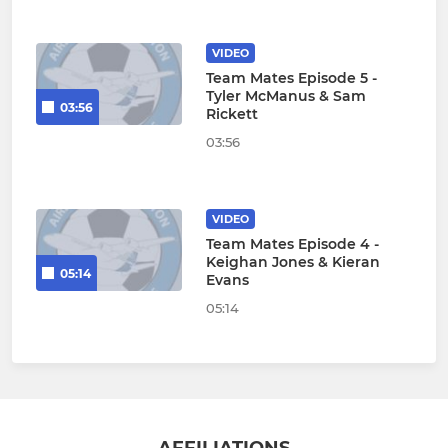
VIDEO
Team Mates Episode 5 -
Tyler McManus & Sam
03:56
Rickett
03:56
VIDEO
Team Mates Episode 4 -
Keighan Jones & Kieran
05:14
Evans
05:14