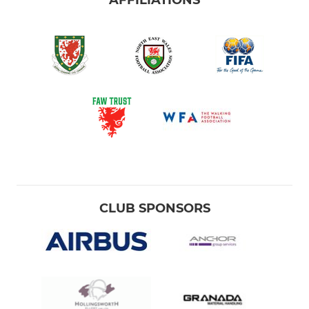
AFFILIATIONS
CLUB SPONSORS