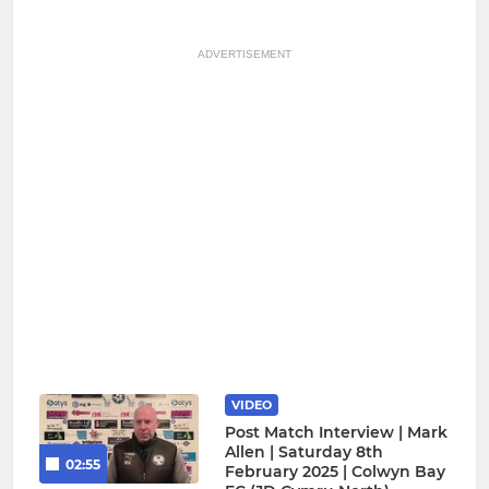
ADVERTISEMENT
VIDEO
Post Match Interview | Mark
Allen | Saturday 8th
02:55
February 2025 | Colwyn Bay