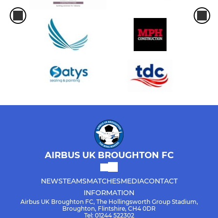
AIRBUS UK BROUGHTON FC
NEWS
TEAMS
MATCHES
MEDIA
CONTACT
INFORMATION
Airbus UK Broughton FC, The Hollingsworth Group Stadium,
Broughton, Flintshire, CH4 0DR
Tel: 01244 522302