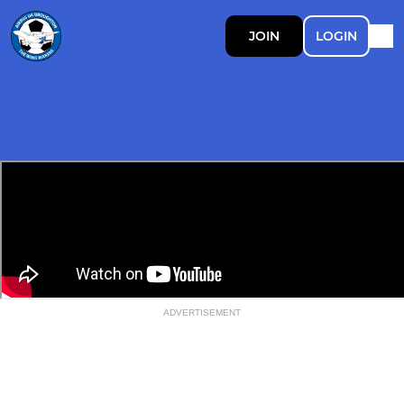
JOIN
LOGIN
ADVERTISEMENT