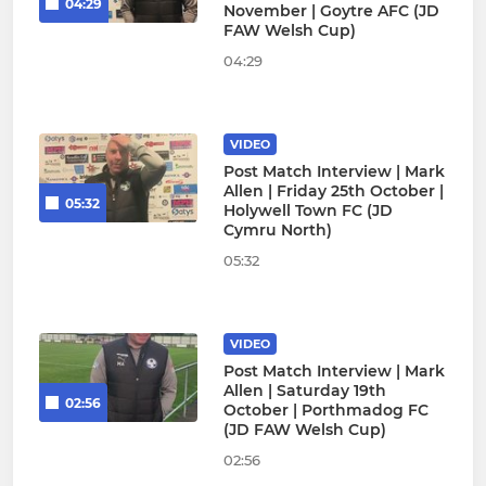
04:29
November | Goytre AFC (JD
FAW Welsh Cup)
04:29
VIDEO
Post Match Interview | Mark
Allen | Friday 25th October |
05:32
Holywell Town FC (JD
Cymru North)
05:32
VIDEO
Post Match Interview | Mark
Allen | Saturday 19th
02:56
October | Porthmadog FC
(JD FAW Welsh Cup)
02:56