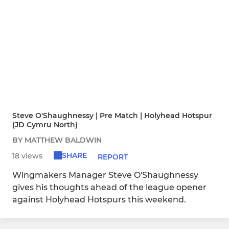
Steve O'Shaughnessy | Pre Match | Holyhead Hotspur
(JD Cymru North)
BY MATTHEW BALDWIN
SHARE
18 views
REPORT
Wingmakers Manager Steve O'Shaughnessy
gives his thoughts ahead of the league opener
against Holyhead Hotspurs this weekend.