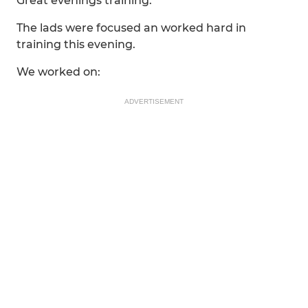
Great evenings training.
The lads were focused an worked hard in
training this evening.
We worked on:
ADVERTISEMENT