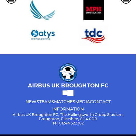
AIRBUS UK BROUGHTON FC
NEWS
TEAMS
MATCHES
MEDIA
CONTACT
INFORMATION
Airbus UK Broughton FC, The Hollingsworth Group Stadium,
Broughton, Flintshire, CH4 0DR
Tel: 01244 522302