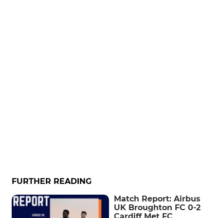
FURTHER READING
Match Report: Airbus
UK Broughton FC 0-2
Cardiff Met FC