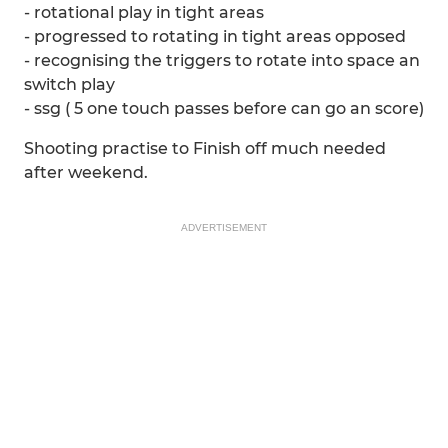
- rotational play in tight areas
- progressed to rotating in tight areas opposed
- recognising the triggers to rotate into space an
switch play
- ssg ( 5 one touch passes before can go an score)
Shooting practise to Finish off much needed
after weekend.
ADVERTISEMENT