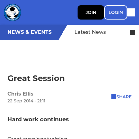
JOIN
LOGIN
NEWS & EVENTS
Latest News
Great Session
Chris Ellis
SHARE
22 Sep 2014 - 21:11
Hard work continues