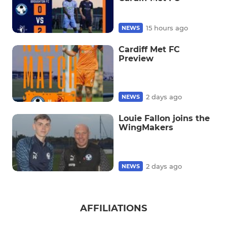
15 hours ago
NEWS
Cardiff Met FC
Preview
2 days ago
NEWS
Louie Fallon joins the
WingMakers
2 days ago
NEWS
AFFILIATIONS