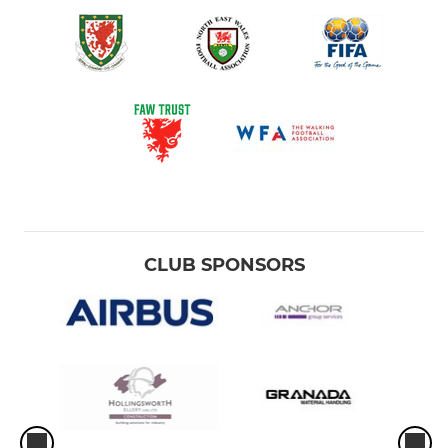
CLUB SPONSORS