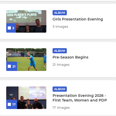
ALBUM
Girls Presentation Evening
5 Images
5
ALBUM
Pre-Season Begins
21 Images
21
ALBUM
Presentation Evening 2026 -
First Team, Women and PDP
17
17 Images