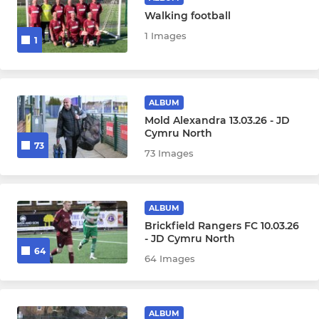
Walking football
1 Images
1
ALBUM
Mold Alexandra 13.03.26 - JD
Cymru North
73
73 Images
ALBUM
Brickfield Rangers FC 10.03.26
- JD Cymru North
64
64 Images
ALBUM