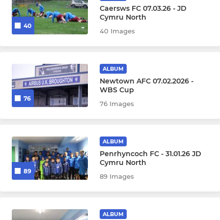
Caersws FC 07.03.26 - JD
Cymru North
40
40 Images
ALBUM
Newtown AFC 07.02.2026 -
WBS Cup
76
76 Images
ALBUM
Penrhyncoch FC - 31.01.26 JD
Cymru North
89
89 Images
ALBUM