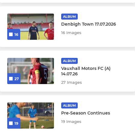
Under 9
ALBUM
WOMEN'S & GIRLS SQUADS
Denbigh Town 17.07.2026
16 Images
Womens
16
Under 17 Girls
ALBUM
Under 15 Girls
Vauxhall Motors FC (A)
14.07.26
27
27 Images
ALBUM
Pre-Season Continues
19 Images
19