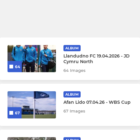
ALBUM
Llandudno FC 19.04.2026 - JD
Cymru North
64
64 Images
ALBUM
Afan Lido 07.04.26 - WBS Cup
67 Images
67