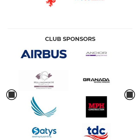
CLUB SPONSORS