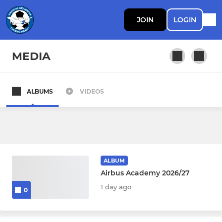
JOIN
LOGIN
MEDIA
ALBUMS
VIDEOS
PROFESSIONAL DEVELOPMENT PHASE
First Team
PDP
ALBUM
Walking Football
Airbus Academy 2026/27
1 day ago
0
YOUTH DEVELOPMENT PHASE