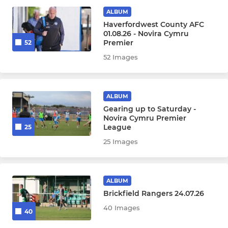
Under 16
ALBUM
Haverfordwest County AFC
Under 15
01.08.26 - Novira Cymru
Premier
52
Under 14
52 Images
Under 13
ALBUM
Under 12
Gearing up to Saturday -
Novira Cymru Premier
League
25
FOUNDATION PHASE
25 Images
Under 8
Under 11
ALBUM
Brickfield Rangers 24.07.26
Under 10
40 Images
40