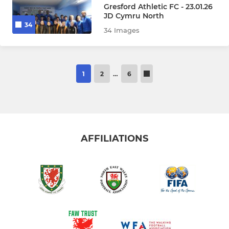
Gresford Athletic FC - 23.01.26
JD Cymru North
34
34 Images
1
2
…
6
AFFILIATIONS