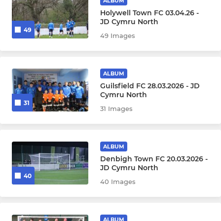
ALBUM
Holywell Town FC 03.04.26 -
JD Cymru North
49
49 Images
ALBUM
Guilsfield FC 28.03.2026 - JD
Cymru North
31
31 Images
ALBUM
Denbigh Town FC 20.03.2026 -
JD Cymru North
40
40 Images
ALBUM