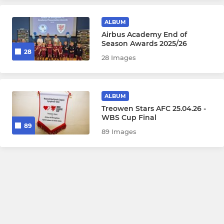
ALBUM
Airbus Academy End of
Season Awards 2025/26
28
28 Images
ALBUM
Treowen Stars AFC 25.04.26 -
WBS Cup Final
89
89 Images