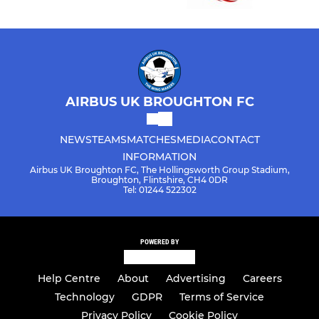
AIRBUS UK BROUGHTON FC
NEWS
TEAMS
MATCHES
MEDIA
CONTACT
INFORMATION
Airbus UK Broughton FC, The Hollingsworth Group Stadium,
Broughton, Flintshire, CH4 0DR
Tel: 01244 522302
POWERED BY
Help Centre
About
Advertising
Careers
Technology
GDPR
Terms of Service
Privacy Policy
Cookie Policy