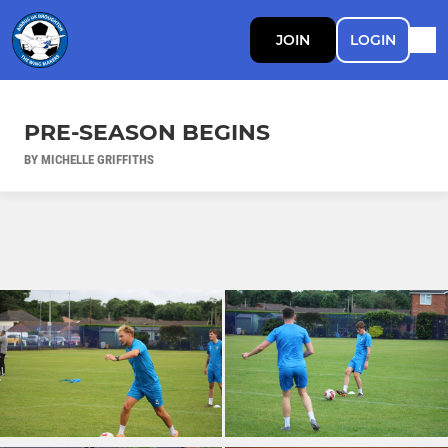
JOIN
LOGIN
PRE-SEASON BEGINS
BY MICHELLE GRIFFITHS
Ad