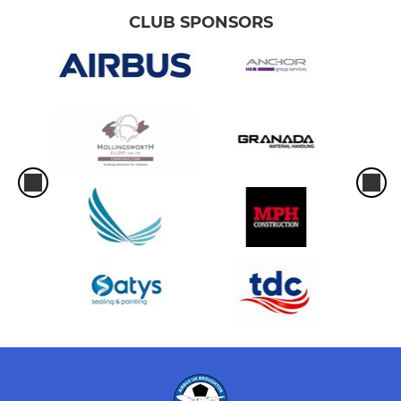
CLUB SPONSORS