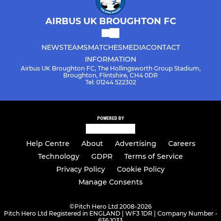
AIRBUS UK BROUGHTON FC
NEWS
TEAMS
MATCHES
MEDIA
CONTACT
INFORMATION
Airbus UK Broughton FC, The Hollingsworth Group Stadium,
Broughton, Flintshire, CH4 0DR
Tel: 01244 522302
POWERED BY
Help Centre
About
Advertising
Careers
Technology
GDPR
Terms of Service
Privacy Policy
Cookie Policy
Manage Consents
©
Pitch Hero Ltd 2008-2026
Pitch Hero Ltd Registered in ENGLAND | WF3 1DR | Company Number -
636 1033