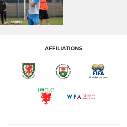
AFFILIATIONS