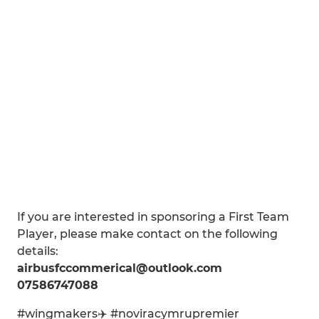
If you are interested in sponsoring a First Team
Player, please make contact on the following
details:
airbusfccommerical@outlook.com
07586747088
#wingmakers✈️ #noviracymrupremier