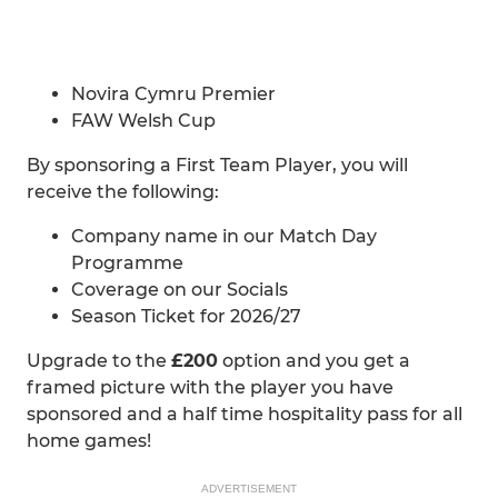
Novira Cymru Premier
FAW Welsh Cup
By sponsoring a First Team Player, you will
receive the following:
Company name in our Match Day
Programme
Coverage on our Socials
Season Ticket for 2026/27
Upgrade to the
£200
option and you get a
framed picture with the player you have
sponsored and a half time hospitality pass for all
home games!
ADVERTISEMENT