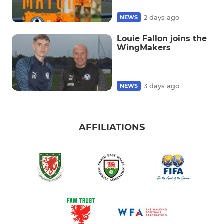
2 days ago
NEWS
Louie Fallon joins the
WingMakers
3 days ago
NEWS
AFFILIATIONS