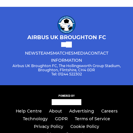
AIRBUS UK BROUGHTON FC
NEWS
TEAMS
MATCHES
MEDIA
CONTACT
INFORMATION
Airbus UK Broughton FC, The Hollingsworth Group Stadium,
Broughton, Flintshire, CH4 0DR
Tel: 01244 522302
POWERED BY
Help Centre
About
Advertising
Careers
Technology
GDPR
Terms of Service
Privacy Policy
Cookie Policy