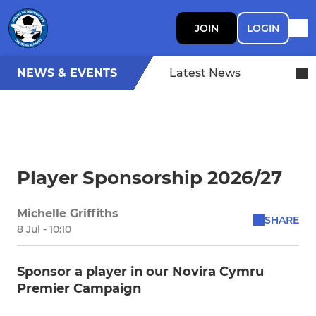
JOIN
LOGIN
NEWS & EVENTS
Latest News
Player Sponsorship 2026/27
Michelle Griffiths
SHARE
8 Jul - 10:10
Sponsor a player in our Novira Cymru
Premier Campaign