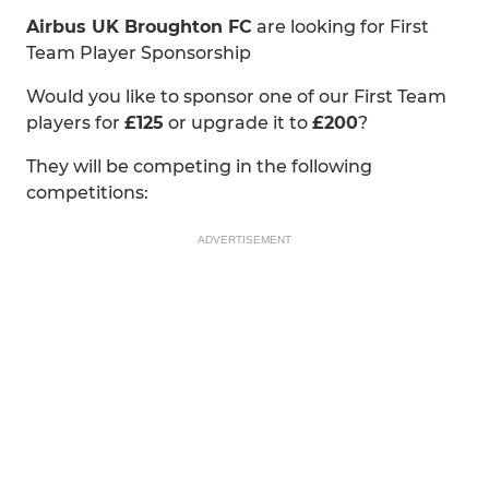
Airbus UK Broughton FC
are looking for First
Team Player Sponsorship
Would you like to sponsor one of our First Team
players for
£125
or upgrade it to
£200
?
They will be competing in the following
competitions:
ADVERTISEMENT