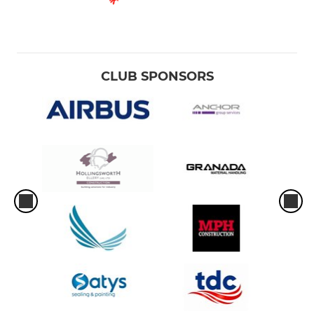
CLUB SPONSORS