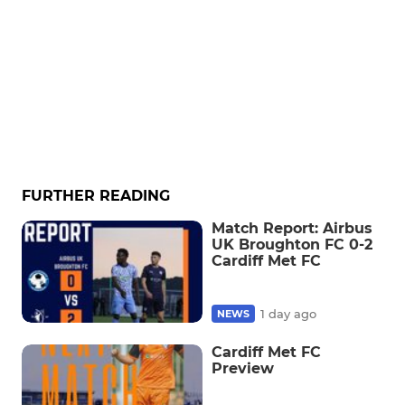
FURTHER READING
Match Report: Airbus
UK Broughton FC 0-2
Cardiff Met FC
1 day ago
NEWS
Cardiff Met FC
Preview