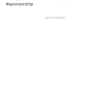
#sponsorship
ADVERTISEMENT