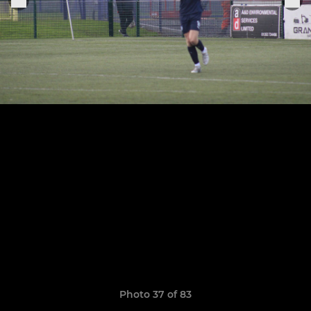
Photo 37 of 83