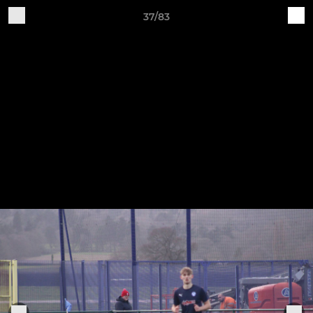
37/83