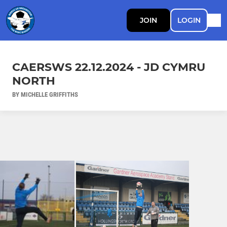
JOIN
LOGIN
CAERSWS 22.12.2024 - JD CYMRU
NORTH
BY MICHELLE GRIFFITHS