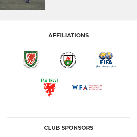
AFFILIATIONS
CLUB SPONSORS