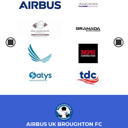
AIRBUS UK BROUGHTON FC