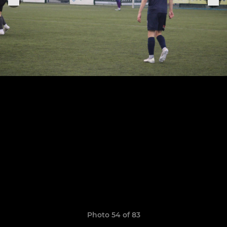
Photo 54 of 83