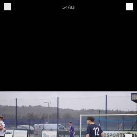
54/83