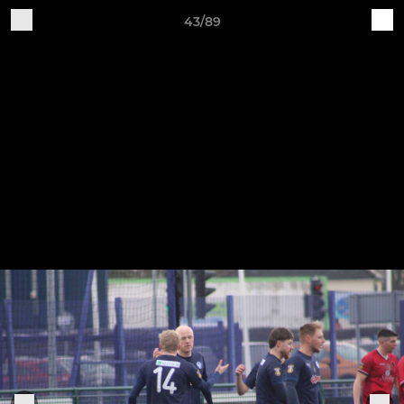
43/89