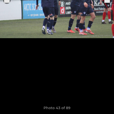
Photo 43 of 89