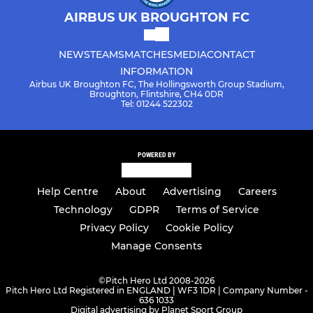
AIRBUS UK BROUGHTON FC
NEWS
TEAMS
MATCHES
MEDIA
CONTACT
INFORMATION
Airbus UK Broughton FC, The Hollingsworth Group Stadium,
Broughton, Flintshire, CH4 0DR
Tel: 01244 522302
POWERED BY
Help Centre
About
Advertising
Careers
Technology
GDPR
Terms of Service
Privacy Policy
Cookie Policy
Manage Consents
©
Pitch Hero Ltd 2008-2026
Pitch Hero Ltd Registered in ENGLAND | WF3 1DR | Company Number -
636 1033
Digital advertising by Planet Sport Group