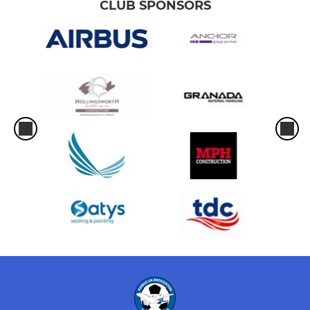
CLUB SPONSORS