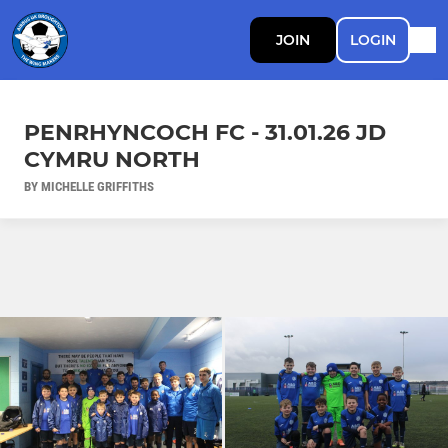
JOIN
LOGIN
PENRHYNCOCH FC - 31.01.26 JD
CYMRU NORTH
BY MICHELLE GRIFFITHS