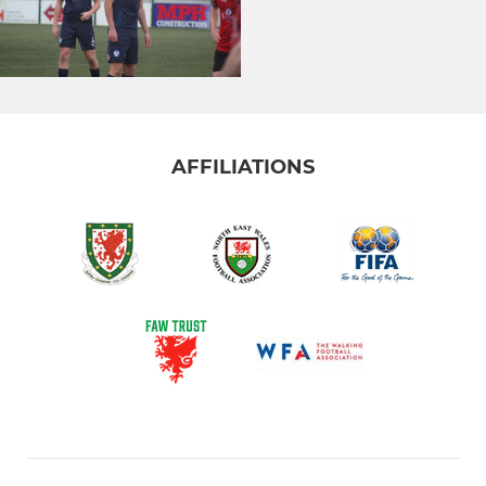
AFFILIATIONS