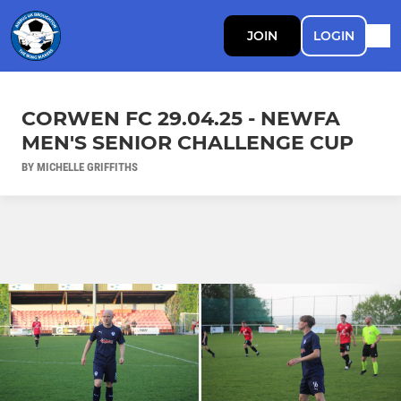
JOIN
LOGIN
CORWEN FC 29.04.25 - NEWFA
MEN'S SENIOR CHALLENGE CUP
BY MICHELLE GRIFFITHS