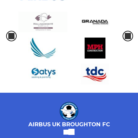
AIRBUS UK BROUGHTON FC