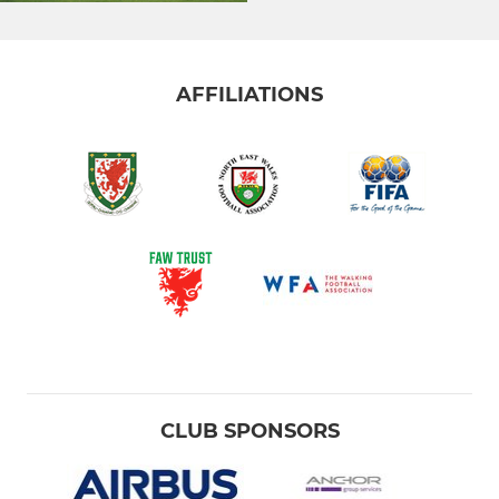
AFFILIATIONS
CLUB SPONSORS