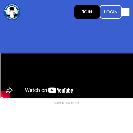
JOIN
LOGIN
ADVERTISEMENT