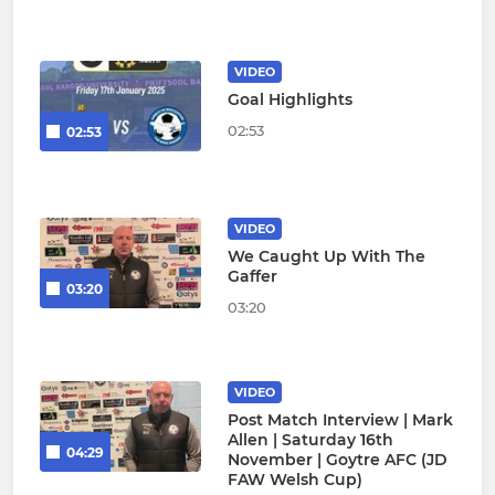
VIDEO
Goal Highlights
02:53
02:53
VIDEO
We Caught Up With The
Gaffer
03:20
03:20
VIDEO
Post Match Interview | Mark
Allen | Saturday 16th
04:29
November | Goytre AFC (JD
FAW Welsh Cup)