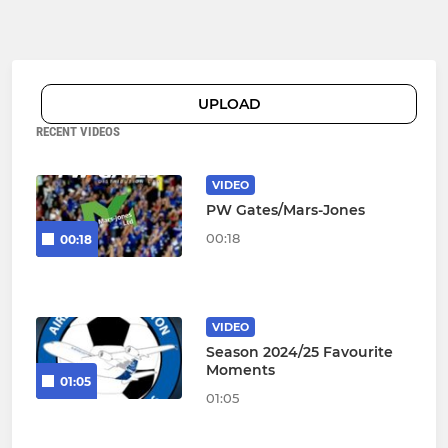
UPLOAD
RECENT VIDEOS
VIDEO
PW Gates/Mars-Jones
00:18
00:18
VIDEO
Season 2024/25 Favourite
Moments
01:05
01:05