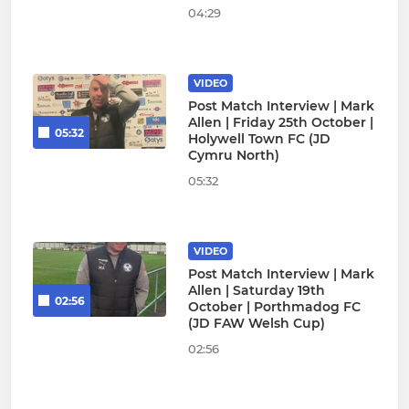
04:29
VIDEO
Post Match Interview | Mark
Allen | Friday 25th October |
05:32
Holywell Town FC (JD
Cymru North)
05:32
VIDEO
Post Match Interview | Mark
Allen | Saturday 19th
02:56
October | Porthmadog FC
(JD FAW Welsh Cup)
02:56