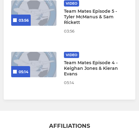
VIDEO
Team Mates Episode 5 -
Tyler McManus & Sam
03:56
Rickett
03:56
VIDEO
Team Mates Episode 4 -
Keighan Jones & Kieran
05:14
Evans
05:14
AFFILIATIONS