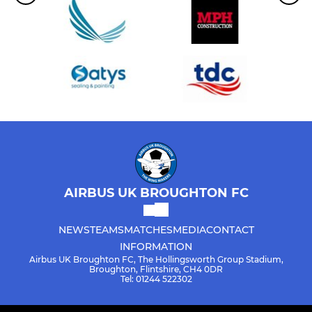
AIRBUS UK BROUGHTON FC
NEWS
TEAMS
MATCHES
MEDIA
CONTACT
INFORMATION
Airbus UK Broughton FC, The Hollingsworth Group Stadium,
Broughton, Flintshire, CH4 0DR
Tel: 01244 522302