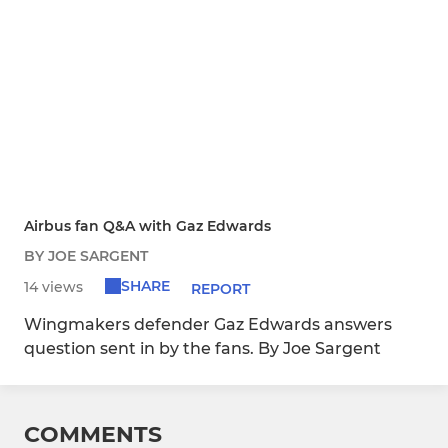
Airbus fan Q&A with Gaz Edwards
BY JOE SARGENT
SHARE
14 views
REPORT
Wingmakers defender Gaz Edwards answers
question sent in by the fans. By Joe Sargent
COMMENTS