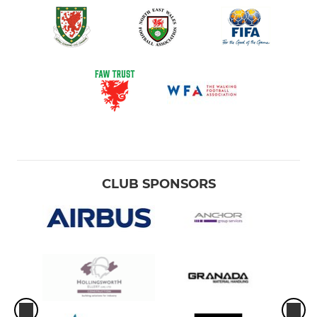
CLUB SPONSORS