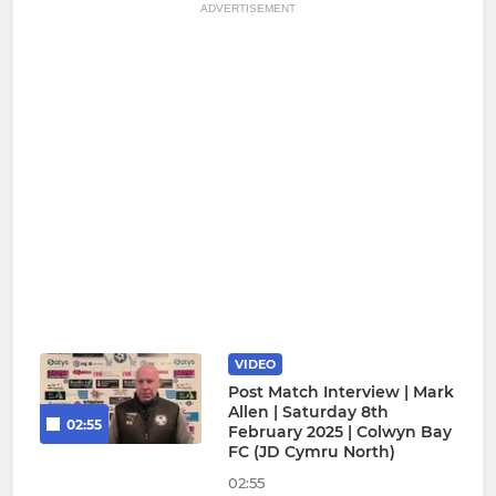
ADVERTISEMENT
VIDEO
Post Match Interview | Mark
Allen | Saturday 8th
02:55
February 2025 | Colwyn Bay
FC (JD Cymru North)
02:55