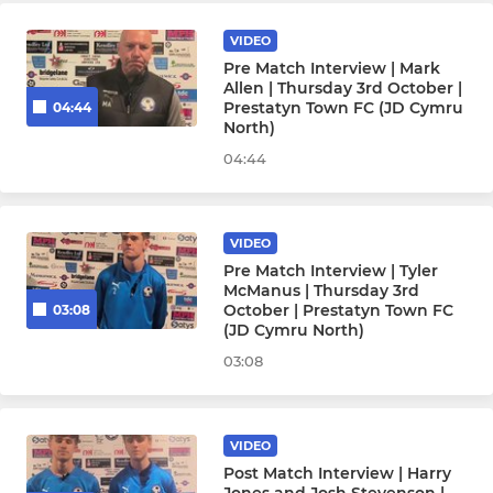
VIDEO
Pre Match Interview | Mark
Allen | Thursday 3rd October |
Prestatyn Town FC (JD Cymru
04:44
North)
04:44
VIDEO
Pre Match Interview | Tyler
McManus | Thursday 3rd
October | Prestatyn Town FC
03:08
(JD Cymru North)
03:08
VIDEO
Post Match Interview | Harry