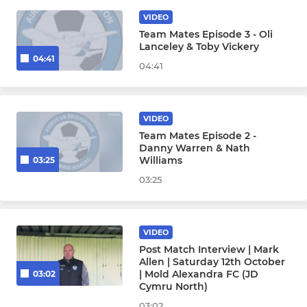
VIDEO
Team Mates Episode 3 - Oli
Lanceley & Toby Vickery
04:41
04:41
VIDEO
Team Mates Episode 2 -
Danny Warren & Nath
Williams
03:25
03:25
VIDEO
Post Match Interview | Mark
Allen | Saturday 12th October
| Mold Alexandra FC (JD
03:02
Cymru North)
03:02