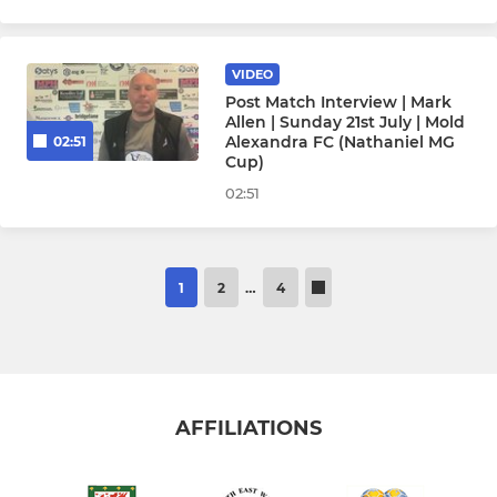
VIDEO
Post Match Interview | Mark
Allen | Sunday 21st July | Mold
Alexandra FC (Nathaniel MG
02:51
Cup)
02:51
1
2
…
4
AFFILIATIONS