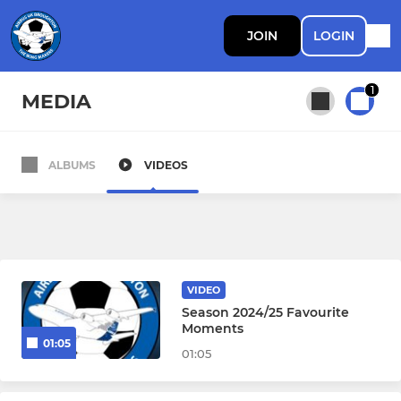
JOIN
LOGIN
1
MEDIA
ALBUMS
VIDEOS
All teams
PROFESSIONAL DEVELOPMENT PHASE
First Team
VIDEO
Season 2024/25 Favourite
PDP
Moments
01:05
01:05
Walking Football