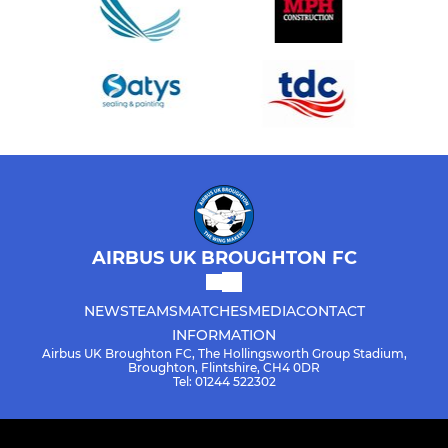
AIRBUS UK BROUGHTON FC
NEWS
TEAMS
MATCHES
MEDIA
CONTACT
INFORMATION
Airbus UK Broughton FC, The Hollingsworth Group Stadium,
Broughton, Flintshire, CH4 0DR
Tel: 01244 522302