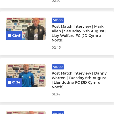
02:20
VIDEO
Post Match Interview | Mark
Allen | Saturday 17th August |
Llay Welfare FC (JD Cymru
02:45
North)
02:45
VIDEO
Post Match Interview | Danny
Warren | Tuesday 6th August
| Llandudno FC (JD Cymru
01:34
North)
01:34
VIDEO