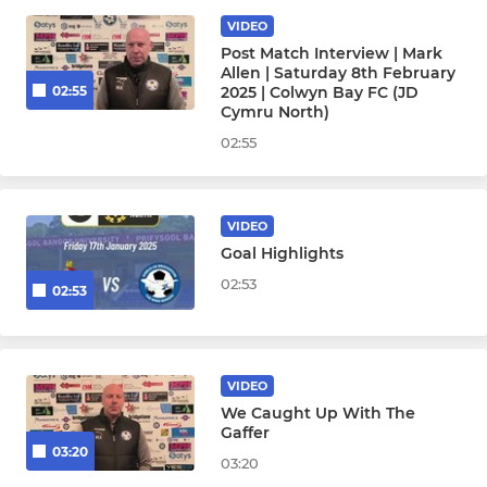
VIDEO
YOUTH DEVELOPMENT PHASE
Post Match Interview | Mark
Allen | Saturday 8th February
Under 16
2025 | Colwyn Bay FC (JD
02:55
Cymru North)
Under 15
02:55
Under 14
VIDEO
Under 13
Goal Highlights
02:53
Under 12
02:53
FOUNDATION PHASE
VIDEO
Under 8
We Caught Up With The
Gaffer
03:20
03:20
Under 11