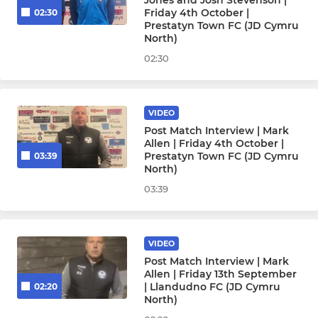
Jones and Josh Stevenson |
Friday 4th October |
02:30
Prestatyn Town FC (JD Cymru
North)
02:30
VIDEO
Post Match Interview | Mark
Allen | Friday 4th October |
Prestatyn Town FC (JD Cymru
03:39
North)
03:39
VIDEO
Post Match Interview | Mark
Allen | Friday 13th September
| Llandudno FC (JD Cymru
02:20
North)