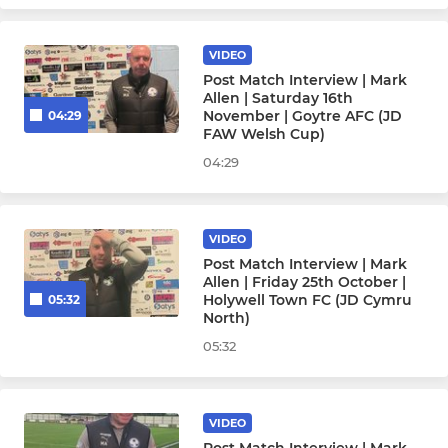
Under 10
VIDEO
Under 9
Post Match Interview | Mark
Allen | Saturday 16th
November | Goytre AFC (JD
04:29
FAW Welsh Cup)
WOMEN'S & GIRLS SQUADS
04:29
Womens
Under 17 Girls
VIDEO
Post Match Interview | Mark
Allen | Friday 25th October |
Under 15 Girls
Holywell Town FC (JD Cymru
05:32
North)
05:32
VIDEO