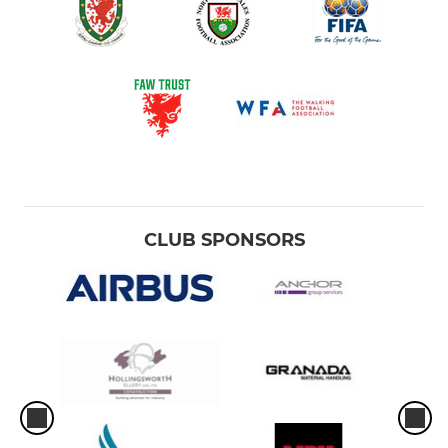
CLUB SPONSORS