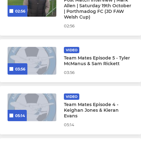
Post Match Interview | Mark
Allen | Saturday 19th October
| Porthmadog FC (JD FAW
02:56
Welsh Cup)
02:56
VIDEO
Team Mates Episode 5 - Tyler
McManus & Sam Rickett
03:56
03:56
VIDEO
Team Mates Episode 4 -
Keighan Jones & Kieran
Evans
05:14
05:14