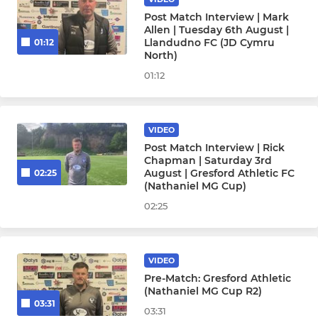
Post Match Interview | Mark
Allen | Tuesday 6th August |
Llandudno FC (JD Cymru
01:12
North)
01:12
VIDEO
Post Match Interview | Rick
Chapman | Saturday 3rd
August | Gresford Athletic FC
02:25
(Nathaniel MG Cup)
02:25
VIDEO
Pre-Match: Gresford Athletic
(Nathaniel MG Cup R2)
03:31
03:31