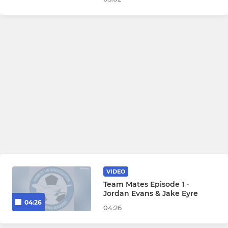
VIDEO
Team Mates Episode 1 -
Jordan Evans & Jake Eyre
04:26
04:26